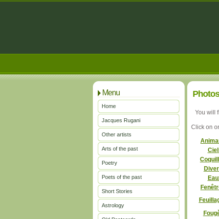
Menu
Photos
Home
You will 
Jacques Rugani
Click on o
Other artists
Anim
Arts of the past
Cie
Coquil
Poetry
Dive
Poets of the past
Ea
Fenêt
Short Stories
Feuill
Astrology
Foug