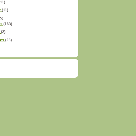
(11)
e
(11)
5)
es
(163)
é
(2)
ges
(23)
s.