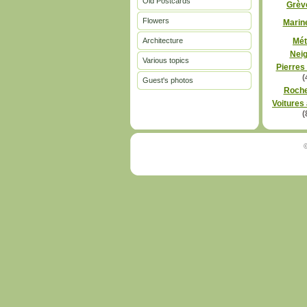
Old Postcards
Grèv
Flowers
Marin
Architecture
Mét
Nei
Various topics
Pierres
(
Guest's photos
Roch
Voitures
(
©