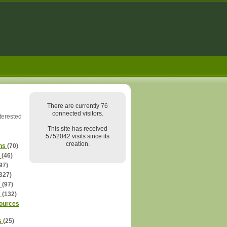
There are currently 76
connected visitors.
nterested
This site has received
5752042 visits since its
creation.
ns
(70)
s
(46)
97)
327)
2
(97)
2
(132)
ources
s
(25)