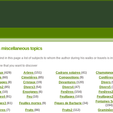
 miscellaneous topics
find in this page a list of subjects to whom the author during his walks or travels is i
ne that you want to discover
aux
(429)
Arbres
(151)
Cadrans solaires
(41)
Champigno
ls
(60)
Cimetières
(85)
Compositions
(9)
Conifère
lages
(8)
Cristaux
(19)
Devantures
(120)
Divers
(
rs2
(85)
Divers3
(54)
Divers4
(47)
Divers5
(
ux
(10)
Enseignes
(6)
Fenêtres
(154)
Fenêtres
res4
(91)
Feu
(10)
Feuillages
(103)
Feuillages
Fontaines S
ages3
(61)
Feuilles mortes
(9)
Figues de Barbarie
(34)
(194)
ères
(7)
Fruits
(86)
Fruits2
(112)
Graminée