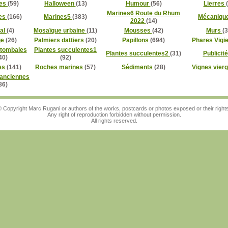
es
(59)
Halloween
(13)
Humour
(56)
Lierres
Marines6 Route du Rhum
es
(166)
Marines5
(383)
Mécaniqu
2022
(14)
al
(4)
Mosaïque urbaine
(11)
Mousses
(42)
Murs
(3
ge
(26)
Palmiers dattiers
(20)
Papillons
(694)
Phares Vigi
 tombales
Plantes succulentes1
Plantes succulentes2
(31)
Publicit
40)
(92)
es
(141)
Roches marines
(57)
Sédiments
(28)
Vignes vier
 anciennes
86)
 Copyright Marc Rugani or authors of the works, postcards or photos exposed or their right
Any right of reproduction forbidden without permission.
All rights reserved.